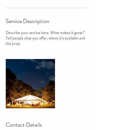
Service Description
Describe your service here. What makes it great?
Tell people what you offer, where it’s available and
the price.
Contact Details