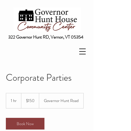
322 Governor Hunt RD, Vernon, VT 05354
Corporate Parties
150
US
1 hr
1
$150
Governor Hunt Road
dollars
h
Book Now