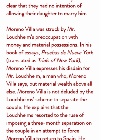
clear that they had no intention of
allowing their daughter to marry him.
Moreno Villa was struck by Mr.
Louchheim's preoccupation with
money and material possessions. In his
book of essays,
Pruebas de Nueva York
(translated as
Trials of New York
),
Moreno Villa expresses his disdain for
Mr. Louchheim, a man who, Moreno
Villa says, put material wealth above all
else. Moreno Villa is not deluded by the
Louchheims' scheme to separate the
couple. He explains that the
Louchheims resorted to the ruse of
imposing a three-month separation on
the couple in an attempt to force
Moreno Villa to return to Spain. He