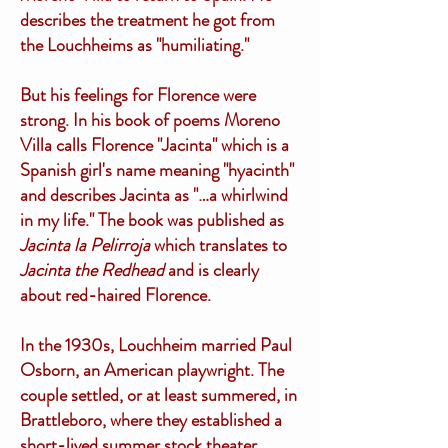
describes the treatment he got from
the Louchheims as "humiliating."
But his feelings for Florence were
strong. In his book of poems Moreno
Villa calls Florence "Jacinta" which is a
Spanish girl's name meaning "hyacinth"
and describes Jacinta as "…a whirlwind
in my life." The book was published as
Jacinta la Pelirroja
which translates to
Jacinta the Redhead
and is clearly
about red-haired Florence.
In the 1930s, Louchheim married Paul
Osborn, an American playwright. The
couple settled, or at least summered, in
Brattleboro, where they established a
short-lived summer stock theater.