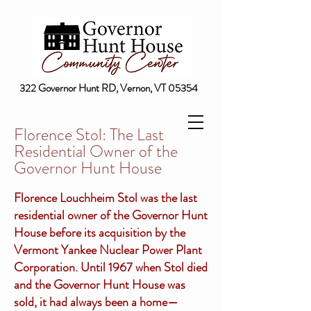
322 Governor Hunt RD, Vernon, VT 05354
Florence Stol: The Last
Residential Owner of the
Governor Hunt House
Florence Louchheim Stol was the last
residential owner of the Governor Hunt
House before its acquisition by the
Vermont Yankee Nuclear Power Plant
Corporation. Until 1967 when Stol died
and the Governor Hunt House was
sold, it had always been a home—