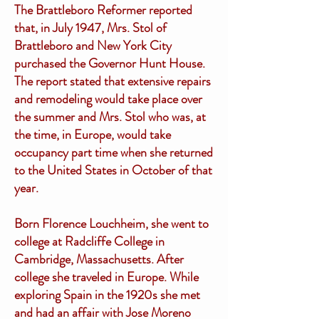
The Brattleboro Reformer reported
that, in July 1947, Mrs. Stol of
Brattleboro and New York City
purchased the Governor Hunt House.
The report stated that extensive repairs
and remodeling would take place over
the summer and Mrs. Stol who was, at
the time, in Europe, would take
occupancy part time when she returned
to the United States in October of that
year.
Born Florence Louchheim, she went to
college at Radcliffe College in
Cambridge, Massachusetts. After
college she traveled in Europe. While
exploring Spain in the 1920s she met
and had an affair with Jose Moreno