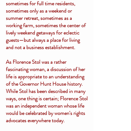
sometimes for full time residents,
sometimes only as a weekend or
summer retreat, sometimes as a
working farm, sometimes the center of
lively weekend getaways for eclectic
guests—but always a place for living
and not a business establishment.
As Florence Stol was a rather
fascinating woman, a discussion of her
life is appropriate to an understanding
of the Governor Hunt House history.
While Stol has been described in many
ways, one thing is certain; Florence Stol
was an independent woman whose life
would be celebrated by women's rights
advocates everywhere today.