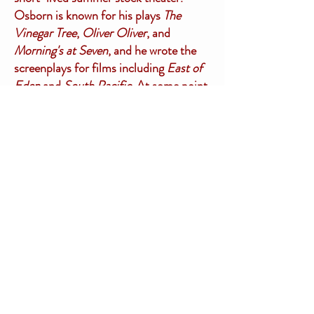
Osborn is known for his plays
The
Vinegar Tree
,
Oliver Oliver
, and
Morning's at Seven
, and he wrote the
screenplays for films including
East of
Eden
and
South Pacific.
At some point,
however, Osborn fell for one of the
female leads in the Brattleboro theater
company, which resulted in the end of
his marriage to Florence in 1937.
Florence then became Florence Stol
when she wed Sebastian Stol in 1938.
Sebastian was born in Amsterdam in
1897 and came to the United States in
1904. When he met Florence, he had
already been married and divorced so
this union was a second marriage for
both of them.