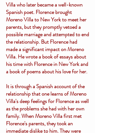
Villa who later became a well-known
Spanish poet. Florence brought
Moreno Villa to New York to meet her
parents, but they promptly vetoed a
possible marriage and attempted to end
the relationship. But Florence had
made a significant impact on Moreno
Villa. He wrote a book of essays about
his time with Florence in New York and
a book of poems about his love for her.
It is through a Spanish account of the
relationship that one learns of Moreno
Villa's deep feelings for Florence as well
as the problems she had with her own
family. When Moreno Villa first met
Florence's parents, they took an
immediate dislike to him. They were