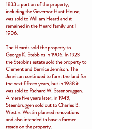
1833 a portion of the property,
including the Governor Hunt House,
was sold to William Heard and it
remained in the Heard family until
1906.
The Heards sold the property to
George K. Stebbins in 1906. In 1923
the Stebbins estate sold the property to
Clement and Bernice Jennison. The
Jennison continued to farm the land for
the next fifteen years, but in 1938 it
was sold to Richard W. Steenbruggen.
A mere five years later, in 1943,
Steenbruggen sold out to Charles B.
Westin. Westin planned renovations
and also intended to have a farmer
reside on the property.