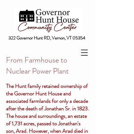
322 Governor Hunt RD, Vernon, VT 05354
From Farmhouse to
Nuclear Power Plant
The Hunt family retained ownership of
the Governor Hunt House and
associated farmlands for only a decade
after the death of Jonathan Sr. in 1823.
The house and surroundings, an estate
of 1,731 acres, passed to Jonathan's
son, Arad. However, when Arad died in