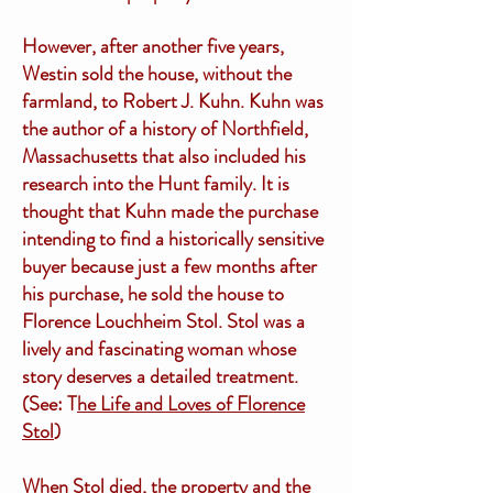
However, after another five years,
Westin sold the house, without the
farmland, to Robert J. Kuhn. Kuhn was
the author of a history of Northfield,
Massachusetts that also included his
research into the Hunt family. It is
thought that Kuhn made the purchase
intending to find a historically sensitive
buyer because just a few months after
his purchase, he sold the house to
Florence Louchheim Stol. Stol was a
lively and fascinating woman whose
story deserves a detailed treatment.
(See: T
he Life and Loves of Florence
Stol
)
When Stol died, the property and the